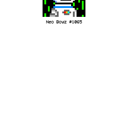
Neo Boyz #1065