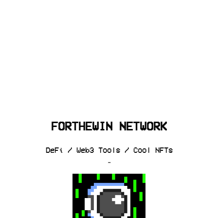
FORTHEWIN NETWORK
DeFi / Web3 Tools / Cool NFTs
-